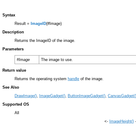
Syntax
Result =
ImageID
(#Image)
Description
Returns the ImageID of the image.
Parameters
#Image
The image to use.
Return value
Returns the operating system
handle
of the image.
See Also
DrawImage()
,
ImageGadget()
,
ButtonImageGadget()
,
CanvasGadget(
Supported OS
All
<-
ImageHeight()