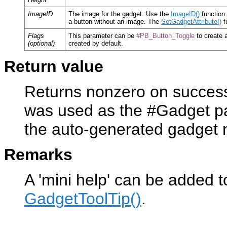
ImageID
The image for the gadget. Use the
ImageID()
function 
a button without an image. The
SetGadgetAttribute()
f
Flags
This parameter can be
#PB_Button_Toggle
to create a
(optional)
created by default.
Return value
Returns nonzero on success 
was used as the #Gadget pa
the auto-generated gadget
Remarks
A 'mini help' can be added t
GadgetToolTip()
.