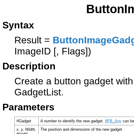
ButtonI
Syntax
Result =
ButtonImageGad
ImageID [, Flags])
Description
Create a button gadget with
GadgetList.
Parameters
#Gadget
A number to identify the new gadget.
#PB_Any
can be
x, y, Width,
The position and dimensions of the new gadget.
Height