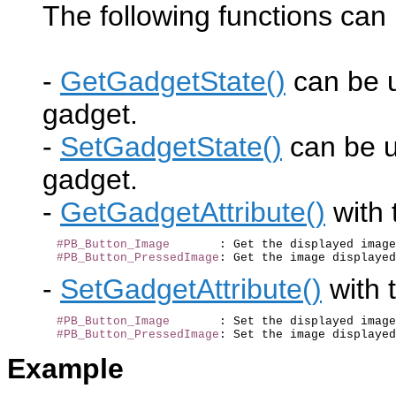
The following functions can 
-
GetGadgetState()
can be u
gadget.
-
SetGadgetState()
can be us
gadget.
-
GetGadgetAttribute()
with 
#PB_Button_Image
       : Get the displayed image
#PB_Button_PressedImage
-
SetGadgetAttribute()
with 
#PB_Button_Image
       : Set the displayed image
#PB_Button_PressedImage
Example