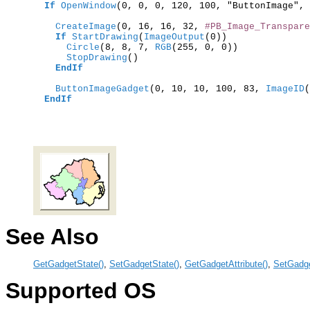
If
OpenWindow
(0, 0, 0, 120, 100, "ButtonImage", 
    CreateImage
(0, 16, 16, 32, 
#PB_Image_Transpare
If
StartDrawing
(
ImageOutput
      Circle
(8, 8, 7,
 RGB
      StopDrawing
()

EndIf
    ButtonImageGadget
(0, 10, 10, 100, 83,
 ImageID
(
EndIf
See Also
GetGadgetState()
,
SetGadgetState()
,
GetGadgetAttribute()
,
SetGadge
Supported OS