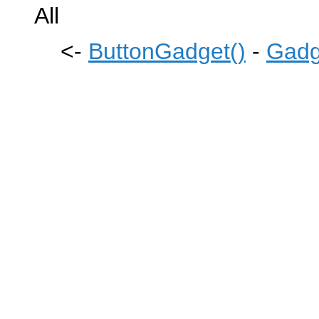
All
<-
ButtonGadget()
-
Gadg