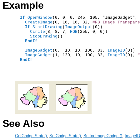
Example
If
OpenWindow
(0, 0, 0, 245, 105, "ImageGadget", 
    CreateImage
(0, 16, 16, 32, 
#PB_Image_Transpare
If
StartDrawing
(
ImageOutput
      Circle
(8, 8, 7,
 RGB
      StopDrawing
()

EndIf
    ImageGadget
(0,  10, 10, 100, 83,
 ImageID
(0))  
    ImageGadget
(1, 130, 10, 100, 83,
 ImageID
(0), 
#
EndIf
See Also
GetGadgetState()
,
SetGadgetState()
,
ButtonImageGadget()
,
ImageID