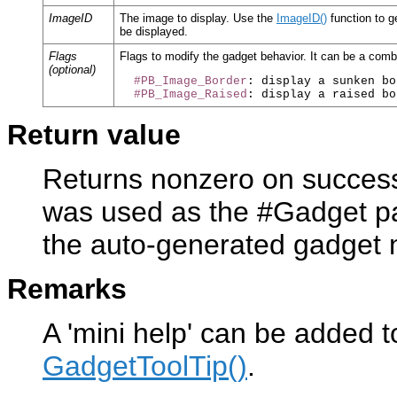
ImageID
The image to display. Use the
ImageID()
function to g
be displayed.
Flags
Flags to modify the gadget behavior. It can be a combi
(optional)
#PB_Image_Border
: display a sunken bo
#PB_Image_Raised
Return value
Returns nonzero on success 
was used as the #Gadget pa
the auto-generated gadget
Remarks
A 'mini help' can be added t
GadgetToolTip()
.