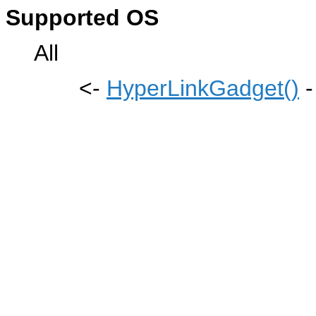
Supported OS
All
<-
HyperLinkGadget()