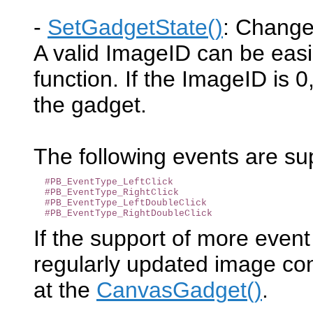
-
SetGadgetState()
: Change
A valid ImageID can be easi
function. If the ImageID is 
the gadget.
The following events are s
#PB_EventType_LeftClick
#PB_EventType_RightClick
#PB_EventType_LeftDoubleClick
#PB_EventType_RightDoubleClick
If the support of more event
regularly updated image con
at the
CanvasGadget()
.