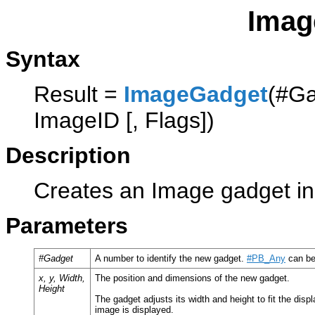
Imag
Syntax
Result =
ImageGadget
(#Ga
ImageID [, Flags])
Description
Creates an Image gadget in 
Parameters
#Gadget
A number to identify the new gadget.
#PB_Any
can be
x, y, Width,
The position and dimensions of the new gadget.
Height
The gadget adjusts its width and height to fit the dis
image is displayed.