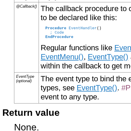
@Callback()
The callback procedure to c
to be declared like this:
Procedure
EventHandler
()

; Code
EndProcedure
Regular functions like
Even
EventMenu()
,
EventType()
within the callback to get 
EventType
The event type to bind the ev
(optional)
types, see
EventType()
.
#P
event to any type.
Return value
None.