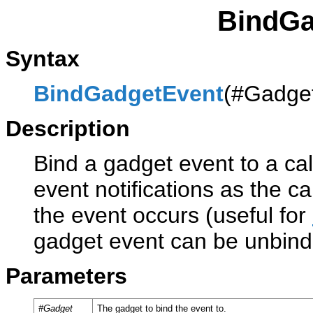
BindGa
Syntax
BindGadgetEvent
(#Gadget
Description
Bind a gadget event to a cal
event notifications as the c
the event occurs (useful for
gadget event can be unbin
Parameters
#Gadget
The gadget to bind the event to.