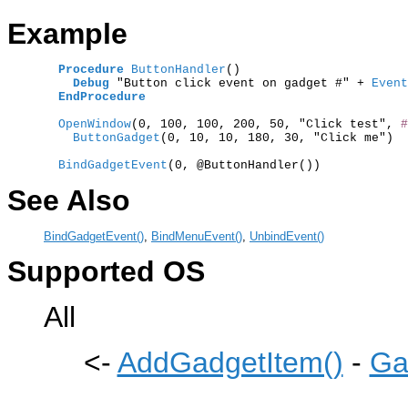
Example
Procedure
ButtonHandler
()

Debug
 "Button click event on gadget #" +
 Event
EndProcedure
  OpenWindow
(0, 100, 100, 200, 50, "Click test", 
#
    ButtonGadget
(0, 10, 10, 180, 30, "Click me")

  BindGadgetEvent
See Also
BindGadgetEvent()
,
BindMenuEvent()
,
UnbindEvent()
Supported OS
All
<-
AddGadgetItem()
-
Ga