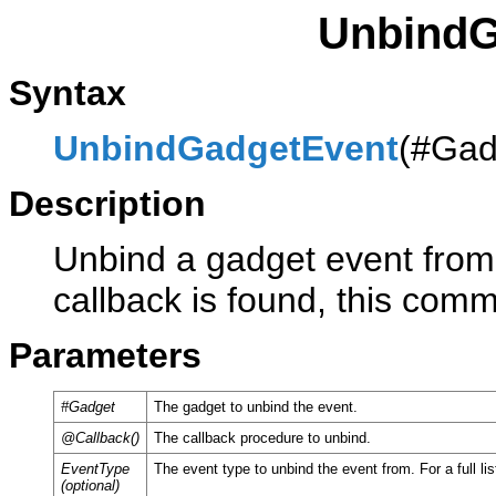
UnbindG
Syntax
UnbindGadgetEvent
(#Gad
Description
Unbind a gadget event from 
callback is found, this com
Parameters
#Gadget
The gadget to unbind the event.
@Callback()
The callback procedure to unbind.
EventType
The event type to unbind the event from. For a full li
(optional)