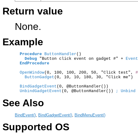
Return value
None.
Example
Procedure
ButtonHandler
()

Debug
 "Button click event on gadget #" +
 Event
EndProcedure
  OpenWindow
(0, 100, 100, 200, 50, "Click test", 
#
    ButtonGadget
(0, 10, 10, 180, 30, "Click me")

  BindGadgetEvent
  UnbindGadgetEvent
(0, @ButtonHandler()) 
; Unbind 
See Also
BindEvent()
,
BindGadgetEvent()
,
BindMenuEvent()
Supported OS