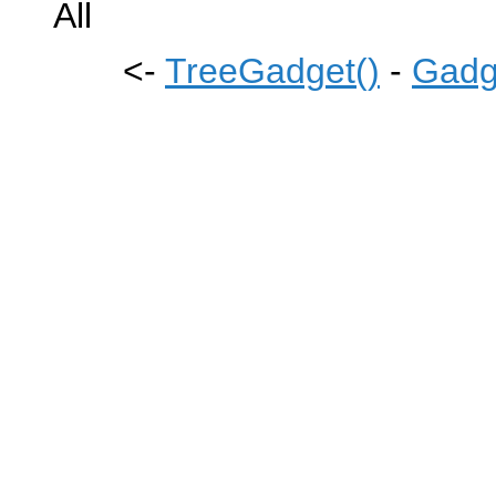
All
<-
TreeGadget()
-
Gadg