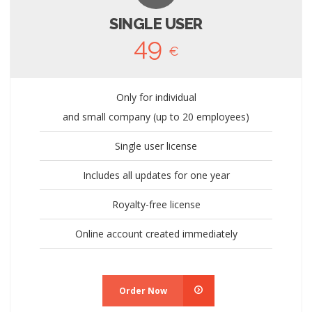
SINGLE USER
49
€
Only for individual
and small company (up to 20 employees)
Single user license
Includes all updates for one year
Royalty-free license
Online account created immediately
Order Now