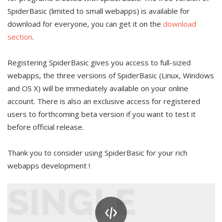
SpiderBasic (limited to small webapps) is available for
download for everyone, you can get it on the
download
section
.
Registering SpiderBasic gives you access to full-sized
webapps, the three versions of SpiderBasic (Linux, Windows
and OS X) will be immediately available on your online
account. There is also an exclusive access for registered
users to forthcoming beta version if you want to test it
before official release.
Thank you to consider using SpiderBasic for your rich
webapps development !
SINGLE