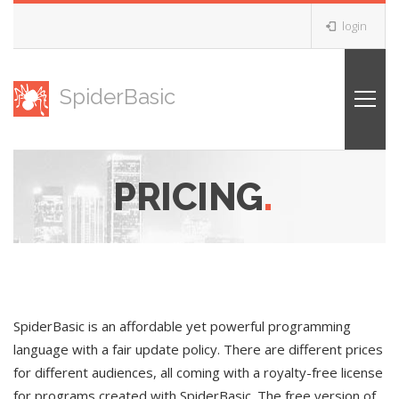
login
SpiderBasic
PRICING
.
SpiderBasic is an affordable yet powerful programming
language with a fair update policy. There are different prices
for different audiences, all coming with a royalty-free license
for programs created with SpiderBasic. The free version of