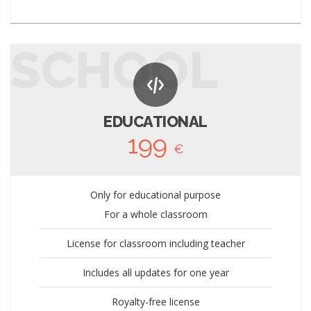
SCHOOL
EDUCATIONAL
199
€
Only for educational purpose
For a whole classroom
License for classroom including teacher
Includes all updates for one year
Royalty-free license