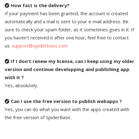
How fast is the delivery?
If your payment has been granted, the account is created
automatically and a mail is sent to your e-mail address. Be
sure to check your spam folder, as it sometimes goes in it. If
you haven't received it after one hour, feel free to contact
us:
support@spiderbasic.com
If I don't renew my license, can I keep using my older
version and continue developping and publishing app
with it ?
Yes, absolutely.
Can I use the free version to publish webapps ?
Yes, you can do what you want with the apps created with
the free version of SpiderBasic.