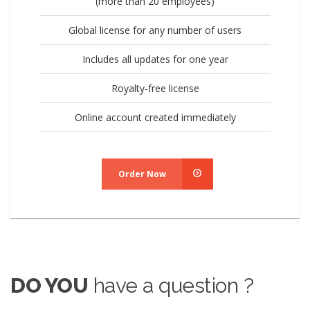
(more than 20 employees)
Global license for any number of users
Includes all updates for one year
Royalty-free license
Online account created immediately
Order Now
DO YOU
have a question ?