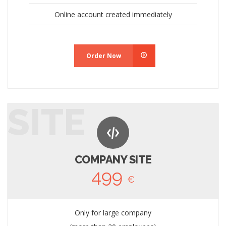
Online account created immediately
Order Now
SITE
COMPANY SITE
499
€
Only for large company