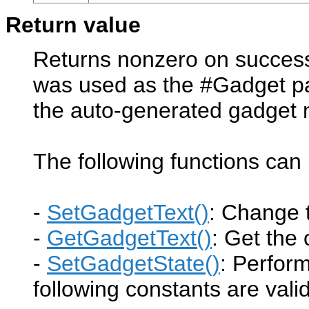
Return value
Returns nonzero on success 
was used as the #Gadget pa
the auto-generated gadget
The following functions ca
-
SetGadgetText()
: Change 
-
GetGadgetText()
: Get the
-
SetGadgetState()
: Perfor
following constants are valid