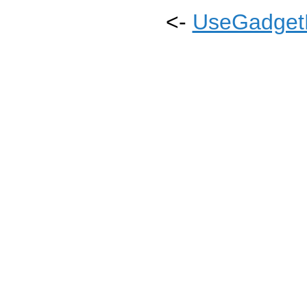
<-
UseGadgetL