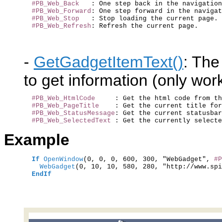
#PB_Web_Back
   : One step back in the navigation
#PB_Web_Forward
: One step forward in the navigat
#PB_Web_Stop
   : Stop loading the current page.

#PB_Web_Refresh
-
GetGadgetItemText()
: The
to get information (only wo
#PB_Web_HtmlCode
     : Get the html code from th
#PB_Web_PageTitle
    : Get the current title for
#PB_Web_StatusMessage
: Get the current statusbar
#PB_Web_SelectedText
Example
If
OpenWindow
(0, 0, 0, 600, 300, "WebGadget", 
#P
    WebGadget
(0, 10, 10, 580, 280, "http://www.spi
EndIf