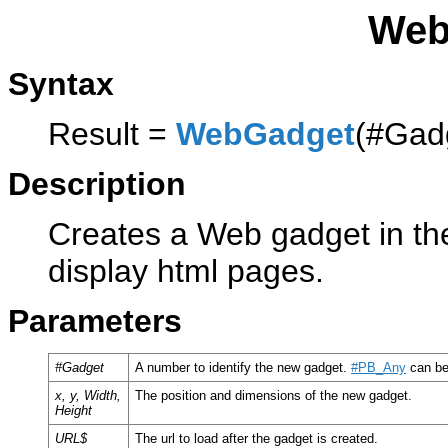
Web
Syntax
Result =
WebGadget
(#Gadg
Description
Creates a Web gadget in the
display html pages.
Parameters
#Gadget
A number to identify the new gadget.
#PB_Any
can be
x, y, Width,
The position and dimensions of the new gadget.
Height
URL$
The url to load after the gadget is created.