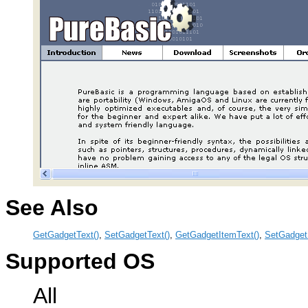
See Also
GetGadgetText()
,
SetGadgetText()
,
GetGadgetItemText()
,
SetGadget
Supported OS
All