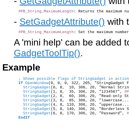
-
GetGadgetAttribute()
with 
#PB_String_MaximumLength
-
SetGadgetAttribute()
with t
#PB_String_MaximumLength
A 'mini help' can be added t
GadgetToolTip()
.
Example
; Shows possible flags of StringGadget in action
If
OpenWindow
(0, 0, 0, 322, 205, "StringGadget F
    StringGadget
    StringGadget
(1, 8,  35, 306, 20, "1234567", 
#P
    StringGadget
(2, 8,  60, 306, 20, "Read-only St
    StringGadget
(3, 8,  85, 306, 20, "lowercase...
    StringGadget
(4, 8, 110, 306, 20, "uppercase...
    StringGadget
(5, 8, 140, 306, 20, "Borderless S
    StringGadget
(6, 8, 170, 306, 20, "Password", 
#
EndIf