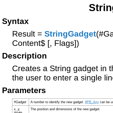
Stri
Syntax
Result =
StringGadget
(#Ga
Content$ [, Flags])
Description
Creates a String gadget in t
the user to enter a single lin
Parameters
#Gadget
A number to identify the new gadget.
#PB_Any
can be us
x, y,
The position and dimensions of the new gadget.
Width,