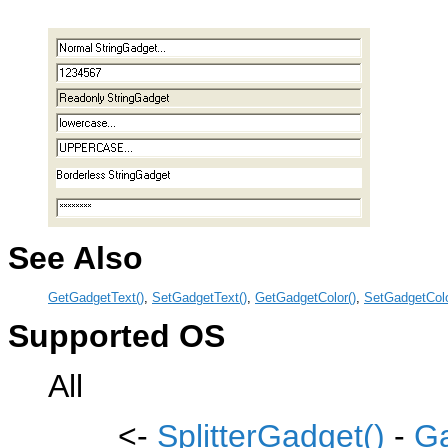
See Also
GetGadgetText()
,
SetGadgetText()
,
GetGadgetColor()
,
SetGadgetColo
Supported OS
All
<-
SplitterGadget()
-
Ga