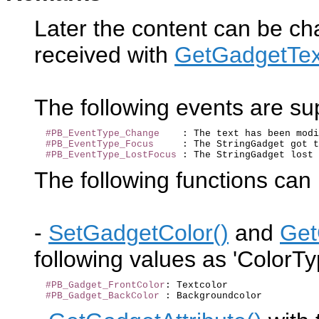
Later the content can be c
received with
GetGadgetTex
The following events are s
#PB_EventType_Change
    : The text has been modi
#PB_EventType_Focus
     : The StringGadget got t
#PB_EventType_LostFocus
The following functions can 
-
SetGadgetColor()
and
Get
following values as 'ColorTy
#PB_Gadget_FrontColor
: Textcolor

#PB_Gadget_BackColor