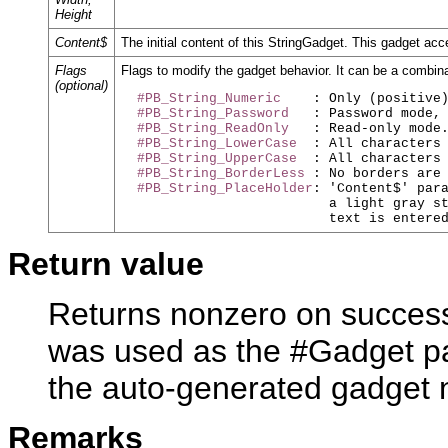
Height
Content$
The initial content of this StringGadget. This gadget acce
Flags
Flags to modify the gadget behavior. It can be a combina
(optional)
#PB_String_Numeric
    : Only (positive)
#PB_String_Password
   : Password mode, 
#PB_String_ReadOnly
   : Read-only mode.
#PB_String_LowerCase
  : All characters 
#PB_String_UpperCase
  : All characters 
#PB_String_BorderLess
 : No borders are 
#PB_String_PlaceHolder
: 'Content$' para
                          a light gray st
Return value
Returns nonzero on success 
was used as the #Gadget pa
the auto-generated gadget
Remarks