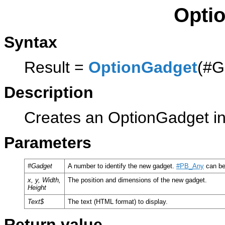
Opti
Syntax
Result =
OptionGadget
(#G
Description
Creates an OptionGadget in 
Parameters
#Gadget
A number to identify the new gadget.
#PB_Any
can be
x, y, Width,
The position and dimensions of the new gadget.
Height
Text$
The text (HTML format) to display.
Return value