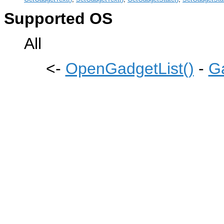
Supported OS
All
<-
OpenGadgetList()
-
G