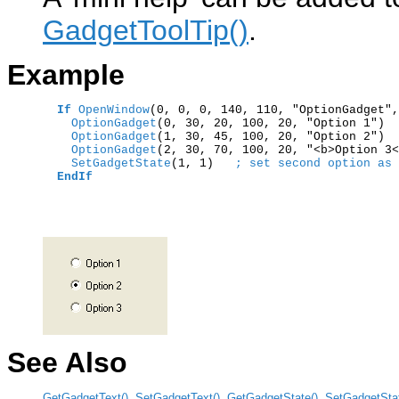
GadgetToolTip()
.
Example
If
OpenWindow
(0, 0, 0, 140, 110, "OptionGadget",
    OptionGadget
    OptionGadget
    OptionGadget
(2, 30, 70, 100, 20, "<b>Option 3<
    SetGadgetState
(1, 1)   
; set second option as 
EndIf
See Also
GetGadgetText()
,
SetGadgetText()
,
GetGadgetState()
,
SetGadgetStat