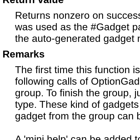
Returns nonzero on success 
was used as the #Gadget pa
the auto-generated gadget
Remarks
The first time this function i
following calls of OptionGadg
group. To finish the group, 
type. These kind of gadgets
gadget from the group can b
A 'mini help' can be added t