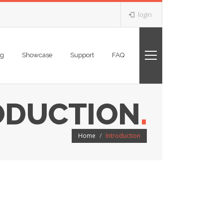
login
ng
Showcase
Support
FAQ
ODUCTION
.
Home
Introduction