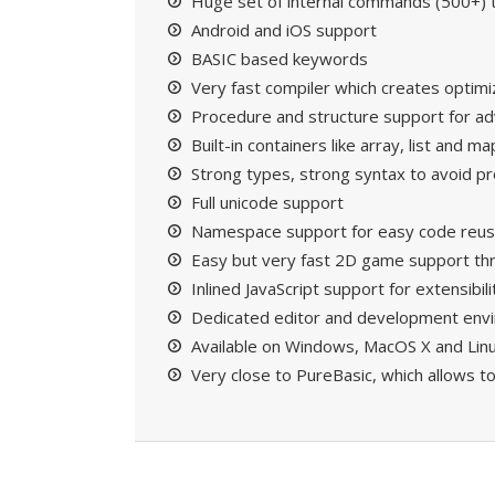
Huge set of internal commands (500+) to
Android and iOS support
BASIC based keywords
Very fast compiler which creates optim
Procedure and structure support for 
Built-in containers like array, list and ma
Strong types, strong syntax to avoid 
Full unicode support
Namespace support for easy code reu
Easy but very fast 2D game support t
Inlined JavaScript support for extensibili
Dedicated editor and development env
Available on Windows, MacOS X and Lin
Very close to
PureBasic
, which allows t