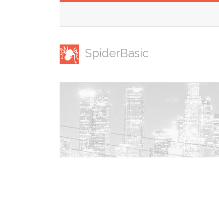
SpiderBasic