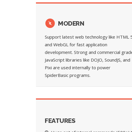
MODERN
Support latest web technology like HTML 
and WebGL for fast application
development. Strong and commercial grad
JavaScript libraries like DOJO, SoundJS, and
Pixi are used internally to power
SpiderBasic programs.
FEATURES