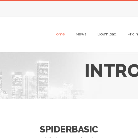
Home
News
Download
Prici
INTR
SPIDERBASIC