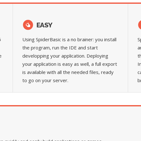
EASY
5
Using SpiderBasic is a no brainer: you install
S
the program, run the IDE and start
a
e
developping your application. Deploying
t
your application is easy as well, a full export
I
is available with all the needed files, ready
c
to go on your server.
b