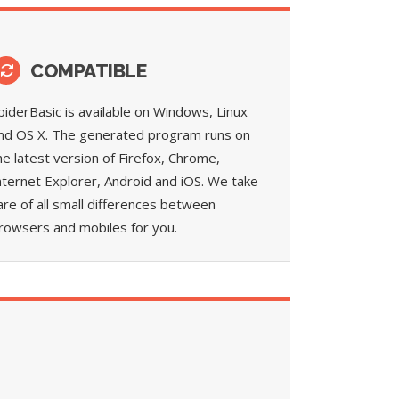
COMPATIBLE
piderBasic is available on Windows, Linux
nd OS X. The generated program runs on
he latest version of Firefox, Chrome,
nternet Explorer, Android and iOS. We take
are of all small differences between
rowsers and mobiles for you.