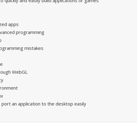
 quickly and easily build applications or games
ized apps
advanced programming
p
programming mistakes
se
hrough WebGL
ty
ironment
ux
o port an application to the desktop easily