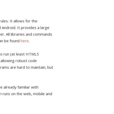
les. It allows for the
Android. It provides a large
. All libraries and commands
can be found
here
.
to run (at least HTML5
, allowing robust code
grams are hard to maintain, but
e already familiar with
ch runs on the web, mobile and