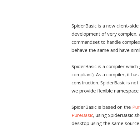
SpiderBasic is a new client-sid
development of very complex, wi
commandset to handle complex 
behave the same and have simila
SpiderBasic is a compiler whic
compliant). As a compiler, it ha
construction. SpiderBasic is no
we provide flexible namespace 
SpiderBasic is based on the
Pur
PureBasic
, using SpiderBasic s
desktop using the same source