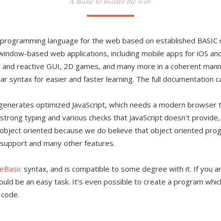
A Basic to master the web
e programming language for the web based on established BASIC ru
ndow-based web applications, including mobile apps for iOS and 
and reactive GUI, 2D games, and many more in a coherent manner
r syntax for easier and faster learning. The full documentation 
h generates optimized JavaScript, which needs a modern browser 
s strong typing and various checks that JavaScript doesn't provide
t object oriented because we do believe that object oriented pro
support and many other features.
eBasic
syntax, and is compatible to some degree with it. If you ar
hould be an easy task. It's even possible to create a program whi
 code.