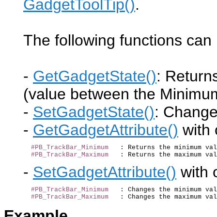
GadgetToolTip()
.
The following functions can 
-
GetGadgetState()
: Return
(value between the Minim
-
SetGadgetState()
: Change 
-
GetGadgetAttribute()
with 
#PB_TrackBar_Minimum
   : Returns the minimum val
#PB_TrackBar_Maximum
-
SetGadgetAttribute()
with o
#PB_TrackBar_Minimum
   : Changes the minimum val
#PB_TrackBar_Maximum
Example