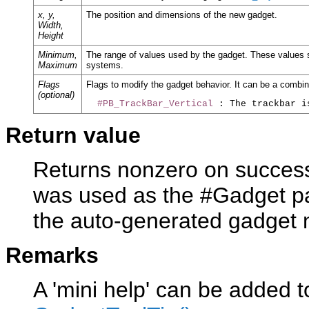
x, y,
The position and dimensions of the new gadget.
Width,
Height
Minimum,
The range of values used by the gadget. These values 
Maximum
systems.
Flags
Flags to modify the gadget behavior. It can be a combina
(optional)
#PB_TrackBar_Vertical
Return value
Returns nonzero on success 
was used as the #Gadget pa
the auto-generated gadget
Remarks
A 'mini help' can be added t