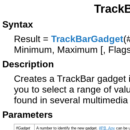
Track
Syntax
Result =
TrackBarGadget
(
Minimum, Maximum [, Flags
Description
Creates a TrackBar gadget in
you to select a range of valu
found in several multimedia
Parameters
#Gadget
A number to identify the new gadget.
#PB_Any
can be u