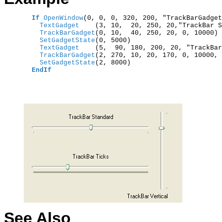
If
OpenWindow
(0, 0, 0, 320, 200, "TrackBarGadget
    TextGadget    
(3, 10,  20, 250, 20,"TrackBar S
    TrackBarGadget
    SetGadgetState
    TextGadget    
(5,  90, 180, 200, 20, "TrackBar
    TrackBarGadget
(2, 270, 10, 20, 170, 0, 10000, 
    SetGadgetState
(2, 8000)

EndIf
See Also