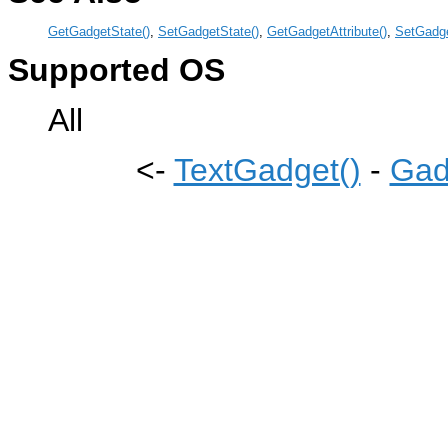
GetGadgetState()
,
SetGadgetState()
,
GetGadgetAttribute()
,
SetGadge
Supported OS
All
<-
TextGadget()
-
Gad