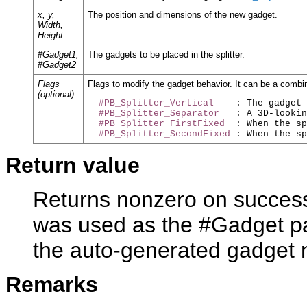
x, y,
The position and dimensions of the new gadget.
Width,
Height
#Gadget1,
The gadgets to be placed in the splitter.
#Gadget2
Flags
Flags to modify the gadget behavior. It can be a combin
(optional)
#PB_Splitter_Vertical
    : The gadget 
#PB_Splitter_Separator
   : A 3D-lookin
#PB_Splitter_FirstFixed
  : When the sp
#PB_Splitter_SecondFixed
Return value
Returns nonzero on success 
was used as the #Gadget pa
the auto-generated gadget
Remarks