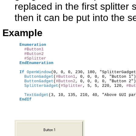
replaced in the first splitte
then it can be put into the s
Example
Enumeration
#Button1
#Button2
#Splitter
EndEnumeration
If
OpenWindow
(0, 0, 0, 230, 180, "SplitterGadget
    ButtonGadget
(
#Button1
, 0, 0, 0, 0, "Button 1")
    ButtonGadget
(
#Button2
, 0, 0, 0, 0, "Button 2")
    SplitterGadget
(
#Splitter
, 5, 5, 220, 120, 
#But
    TextGadget
(3, 10, 135, 210, 40, "Above GUI par
EndIf