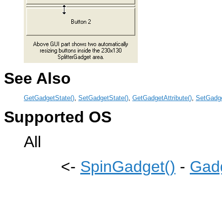
See Also
GetGadgetState()
,
SetGadgetState()
,
GetGadgetAttribute()
,
SetGadge
Supported OS
All
<-
SpinGadget()
-
Gadg