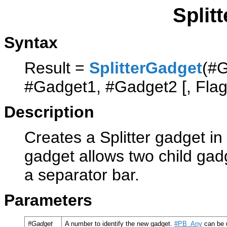
Split
Syntax
Result =
SplitterGadget
(#G
#Gadget1, #Gadget2 [, Flag
Description
Creates a Splitter gadget in
gadget allows two child gadg
a separator bar.
Parameters
#Gadget
A number to identify the new gadget.
#PB_Any
can be u