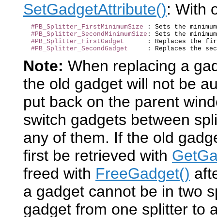
SetGadgetAttribute()
: With 
#PB_Splitter_FirstMinimumSize
 : Sets the minimum
#PB_Splitter_SecondMinimumSize
: Sets the minimum
#PB_Splitter_FirstGadget
      : Replaces the fir
#PB_Splitter_SecondGadget
Note:
When replacing a gad
the old gadget will not be au
put back on the parent windo
switch gadgets between spli
any of them. If the old gadg
first be retrieved with
GetGad
freed with
FreeGadget()
aft
a gadget cannot be in two sp
gadget from one splitter to a