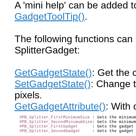
A 'mini help' can be added t
GadgetToolTip()
.
The following functions can
SplitterGadget:
GetGadgetState()
: Get the c
SetGadgetState()
: Change th
pixels.
GetGadgetAttribute()
: With 
#PB_Splitter_FirstMinimumSize
 : Gets the minimum
#PB_Splitter_SecondMinimumSize
: Gets the minimum
#PB_Splitter_FirstGadget
      : Gets the gadget 
#PB_Splitter_SecondGadget