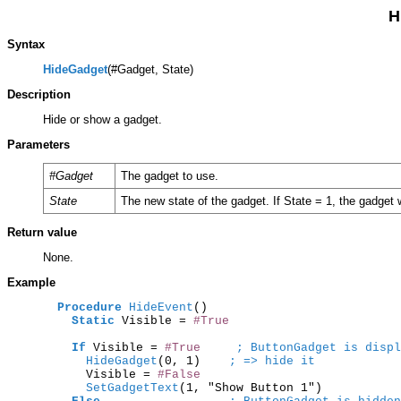
H
Syntax
HideGadget
(#Gadget, State)
Description
Hide or show a gadget.
Parameters
#Gadget
The gadget to use.
State
The new state of the gadget. If State = 1, the gadget wi
Return value
None.
Example
Procedure
HideEvent
()

Static
 Visible = 
#True
If
 Visible = 
#True
; ButtonGadget is displ
      HideGadget
(0, 1)    
; => hide it
      Visible = 
#False
      SetGadgetText
(1, "Show Button 1")
