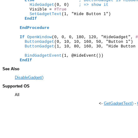
Else
; ButtonGadget is hidden
      HideGadget
(0, 0)    
; => show it
      Visible = 
#True
      SetGadgetText
(1, "Hide Button 1")

EndIf
EndProcedure
If
OpenWindow
(0, 0, 0, 180, 120, "HideGadget", 
#
    ButtonGadget
(0, 10, 10, 160, 50, "Button 1")  
    ButtonGadget
(1, 10, 80, 160, 30, "Hide Button 
    BindGadgetEvent
(1, @HideEvent())

EndIf
See Also
DisableGadget()
Supported OS
All
<-
GetGadgetText()
-