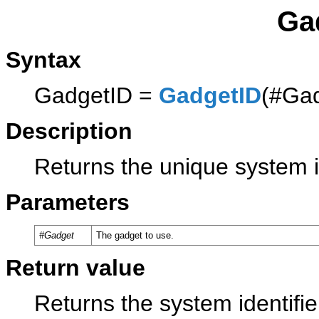
Ga
Syntax
GadgetID =
GadgetID
(#Ga
Description
Returns the unique system i
Parameters
#Gadget
The gadget to use.
Return value
Returns the system identifie