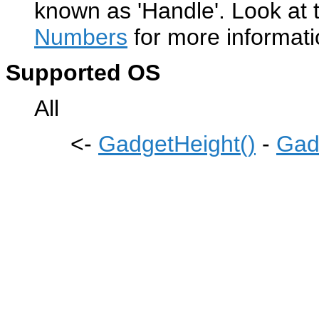
known as 'Handle'. Look at 
Numbers
for more informati
Supported OS
All
<-
GadgetHeight()
-
Gad