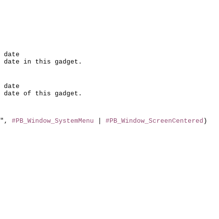
 date

 date

", 
#PB_Window_SystemMenu
 | 
#PB_Window_ScreenCentered