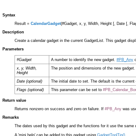
Syntax
Result =
CalendarGadget
(#Gadget, x, y, Width, Height [, Date [, Fla
Description
Create a calendar gadget in the current GadgetList. This gadget disp
Parameters
#Gadget
A number to identify the new gadget.
#PB_Any
c
x, y, Width,
The position and dimensions of the new gadget.
Height
Date (optional)
The initial date to set. The default is the current
Flags (optional)
This parameter can be set to
#PB_Calendar_Bor
Return value
Returns nonzero on success and zero on failure. If
#PB_Any
was use
Remarks
The dates used by this gadget and the functions for it use the same
A 'mini help' can be added to this gadget using
GadgetToolTip()
.