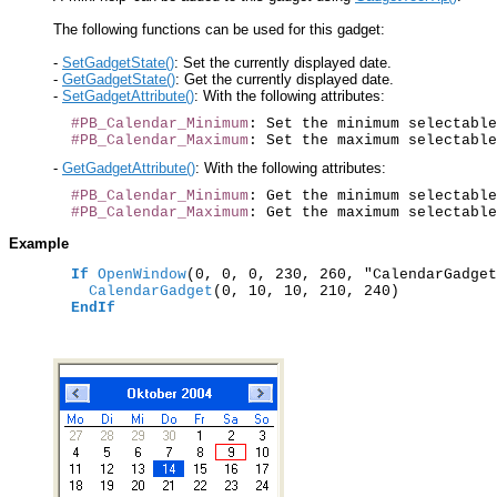
The following functions can be used for this gadget:
-
SetGadgetState()
: Set the currently displayed date.
-
GetGadgetState()
: Get the currently displayed date.
-
SetGadgetAttribute()
: With the following attributes:
#PB_Calendar_Minimum
: Set the minimum selectable
#PB_Calendar_Maximum
-
GetGadgetAttribute()
: With the following attributes:
#PB_Calendar_Minimum
: Get the minimum selectable
#PB_Calendar_Maximum
Example
If
OpenWindow
(0, 0, 0, 230, 260, "CalendarGadget
    CalendarGadget
(0, 10, 10, 210, 240)

EndIf