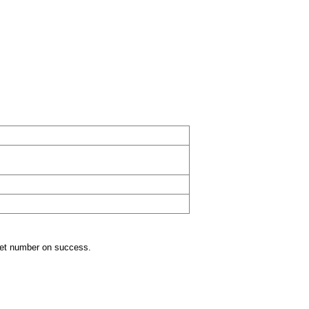
get number on success.