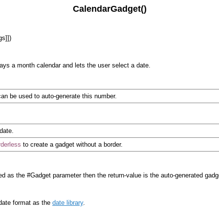
CalendarGadget()
gs]])
lays a month calendar and lets the user select a date.
an be used to auto-generate this number.
 date.
derless
to create a gadget without a border.
d as the #Gadget parameter then the return-value is the auto-generated gad
 date format as the
date library
.