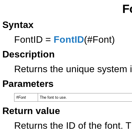
F
Syntax
FontID =
FontID
(#Font)
Description
Returns the unique system id
Parameters
#Font
The font to use.
Return value
Returns the ID of the font. 