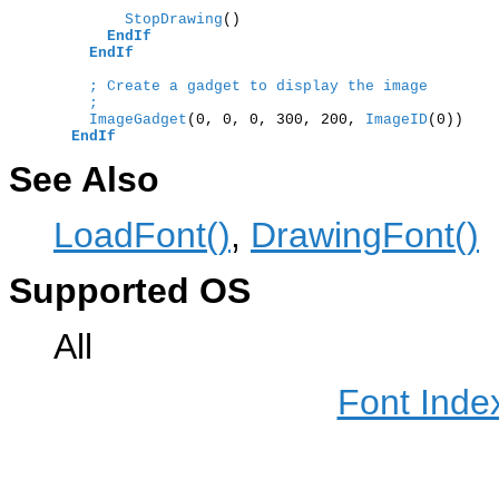
        StopDrawing
()

EndIf
EndIf
; Create a gadget to display the image
;  
    ImageGadget
(0, 0, 0, 300, 200,
 ImageID
(0))

EndIf
See Also
LoadFont()
,
DrawingFont()
Supported OS
All
Font Inde