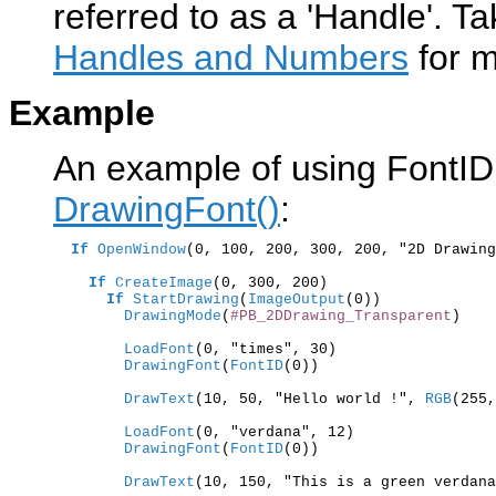
referred to as a 'Handle'. Ta
Handles and Numbers
for m
Example
An example of using FontID(
DrawingFont()
:
If
OpenWindow
(0, 100, 200, 300, 200, "2D Drawing
If
CreateImage
(0, 300, 200)

If
StartDrawing
(
ImageOutput
        DrawingMode
(
#PB_2DDrawing_Transparent
)

        LoadFont
        DrawingFont
(
FontID
(0))

        DrawText
(10, 50, "Hello world !",
 RGB
(255,
        LoadFont
        DrawingFont
(
FontID
(0))

        DrawText
(10, 150, "This is a green verdana